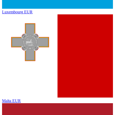
Luxembourg
EUR
Malta
EUR