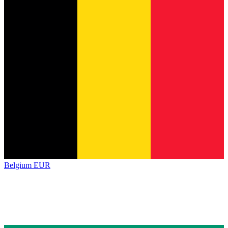
Belgium
EUR