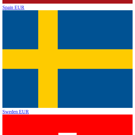
Spain
EUR
Sweden
EUR