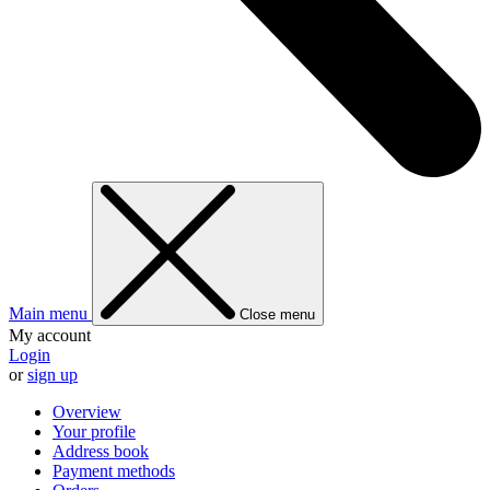
Main menu
Close menu
My account
Login
or
sign up
Overview
Your profile
Address book
Payment methods