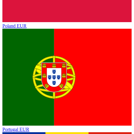
Poland
EUR
Portugal
EUR