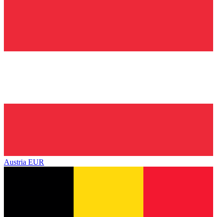
Austria
EUR