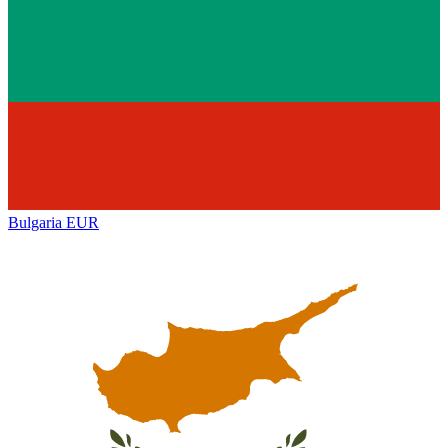
Bulgaria
EUR