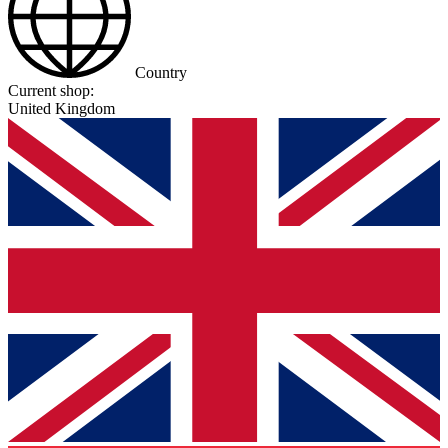
Country
Current shop:
United Kingdom