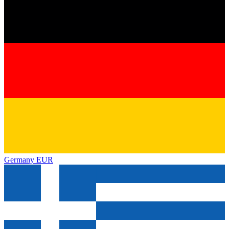
Germany
EUR