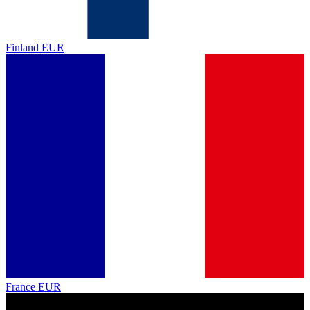
Finland
EUR
France
EUR