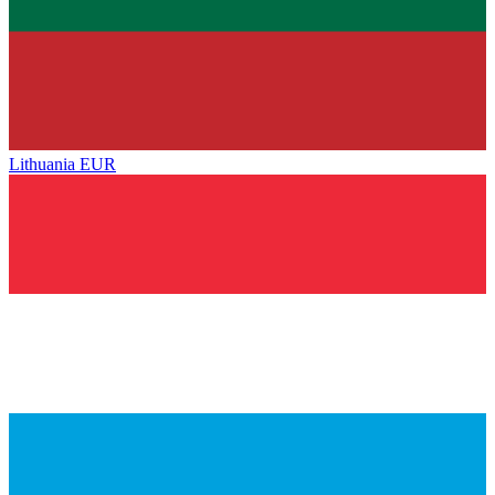
Lithuania
EUR