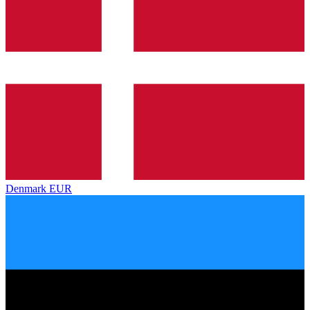
Denmark
EUR