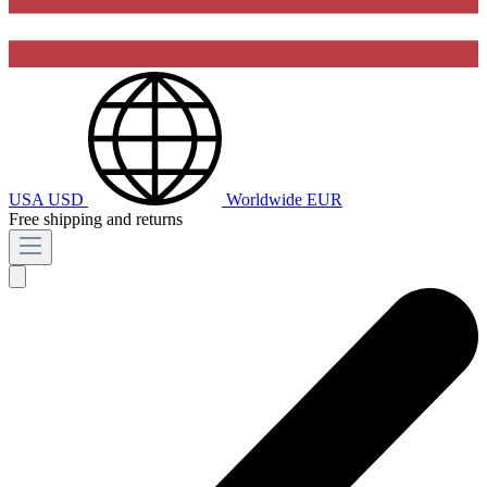
USA
USD
Worldwide
EUR
Free shipping and returns