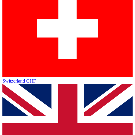
Switzerland
CHF