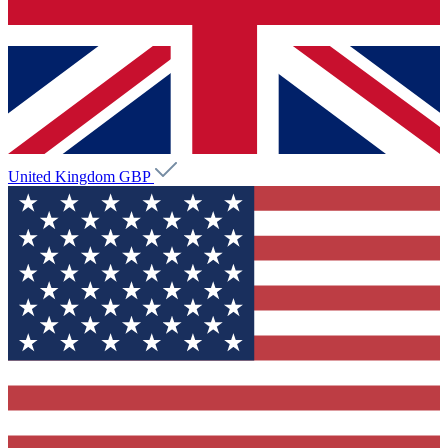
United Kingdom
GBP