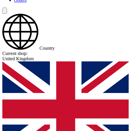
Orders
Country
Current shop:
United Kingdom