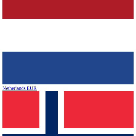
Netherlands
EUR