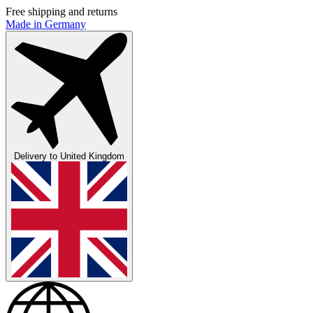
Free shipping and returns
Made in Germany
Delivery to
United Kingdom