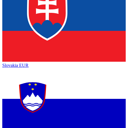
Slovakia
EUR