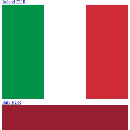
Ireland
EUR
Italy
EUR