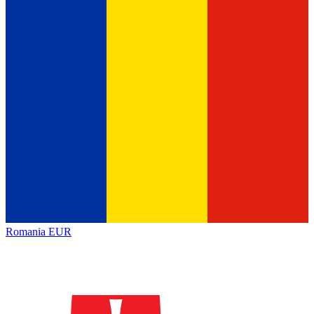
Romania
EUR