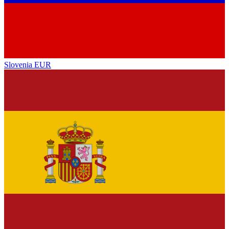
Slovenia
EUR