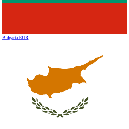
Bulgaria
EUR