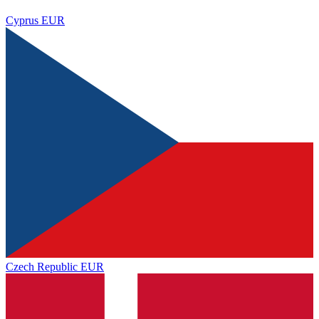
Cyprus
EUR
Czech Republic
EUR