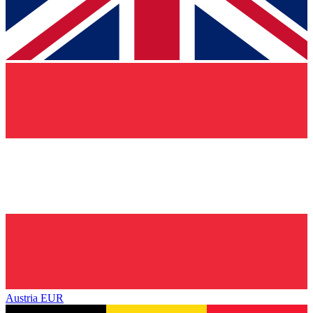
Austria
EUR