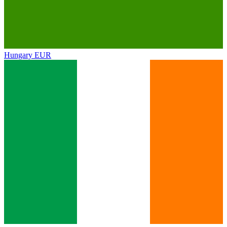
Hungary
EUR