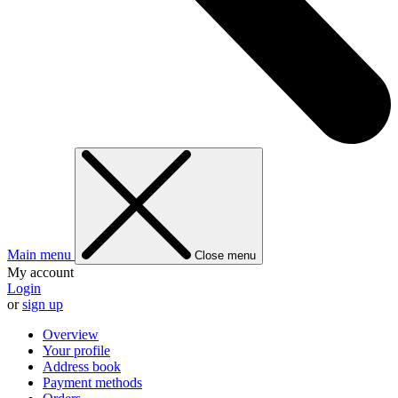
Main menu
Close menu
My account
Login
or
sign up
Overview
Your profile
Address book
Payment methods