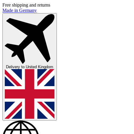
Free shipping and returns
Made in Germany
Delivery to
United Kingdom