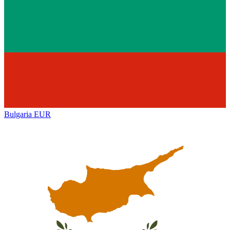
Bulgaria
EUR