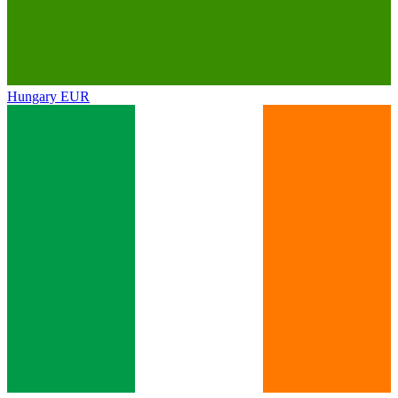
Hungary
EUR