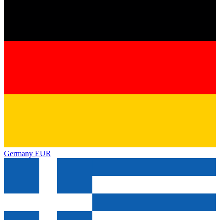
Germany
EUR