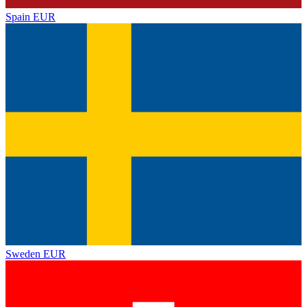
Spain
EUR
Sweden
EUR