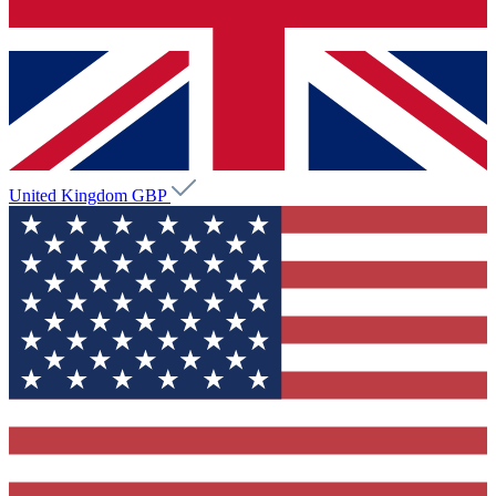
United Kingdom
GBP