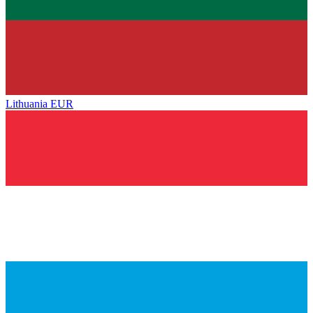
Lithuania
EUR