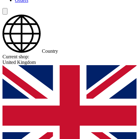
Orders
Country
Current shop:
United Kingdom