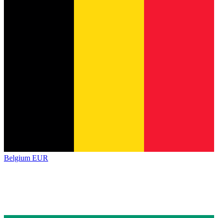
Belgium
EUR