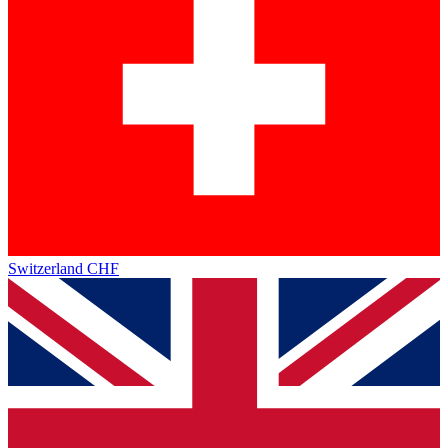
Switzerland
CHF