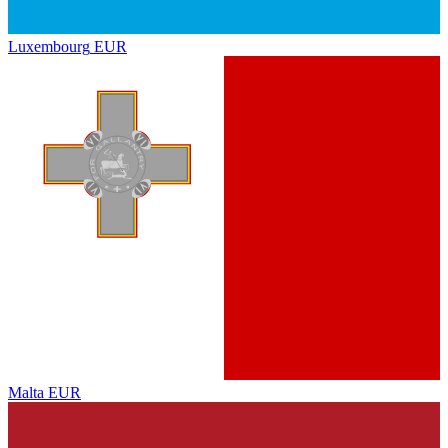
Luxembourg
EUR
Malta
EUR