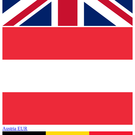
Austria
EUR