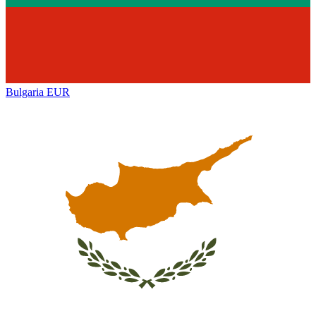
Bulgaria
EUR