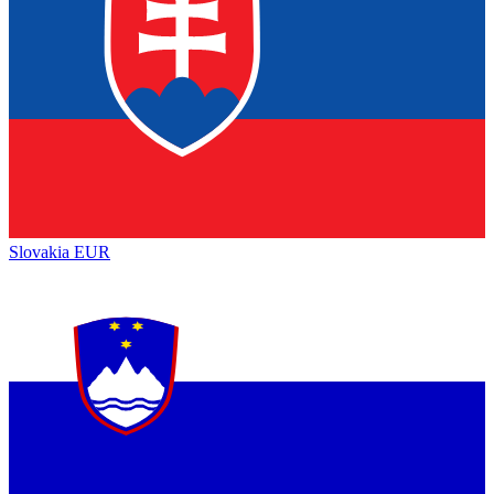
Slovakia
EUR