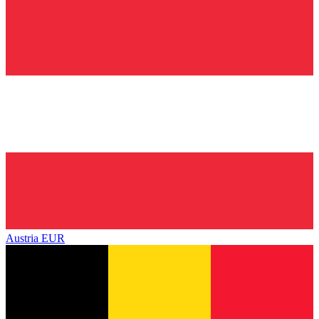
Austria
EUR