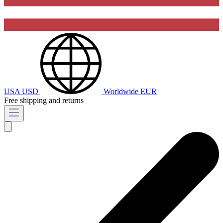
USA
USD
Worldwide
EUR
Free shipping and returns