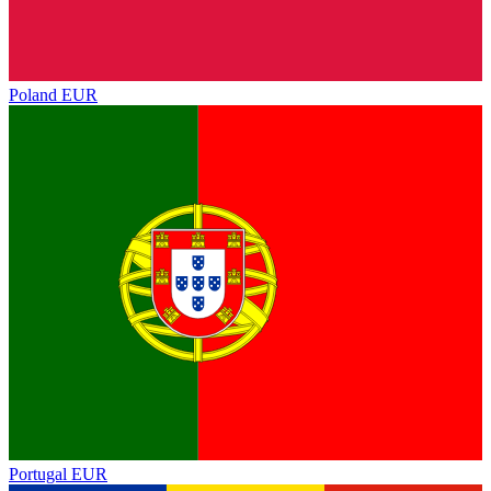
Poland
EUR
Portugal
EUR