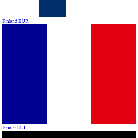
Finland
EUR
France
EUR