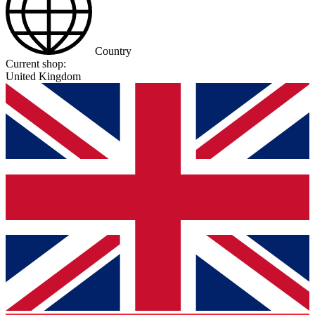
Country
Current shop:
United Kingdom