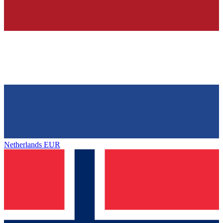
Netherlands
EUR