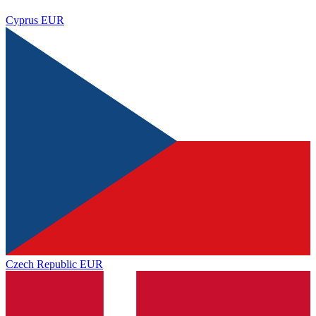
Cyprus
EUR
Czech Republic
EUR