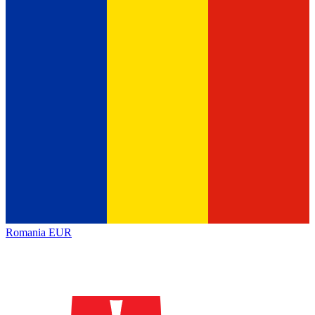
Romania
EUR