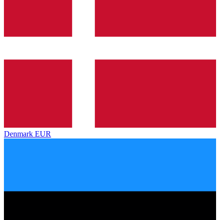
Denmark
EUR