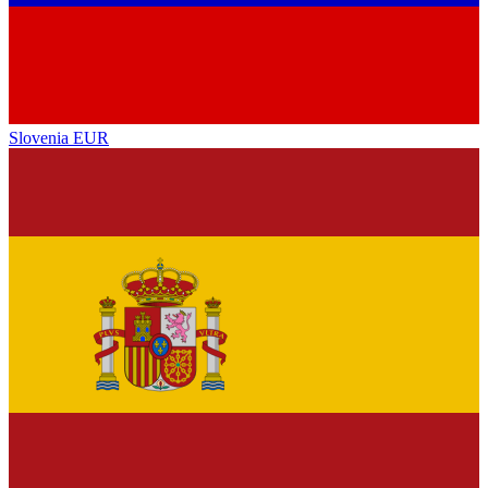
Slovenia
EUR