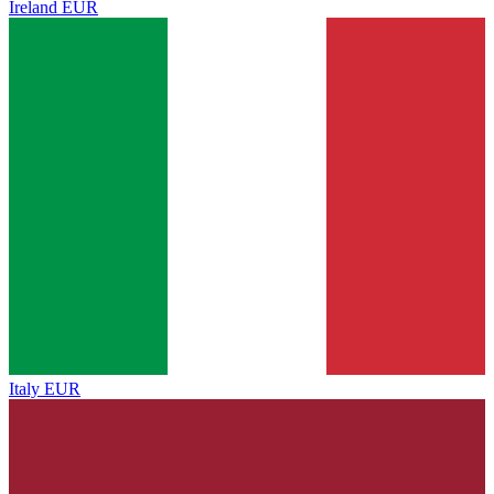
Ireland
EUR
Italy
EUR