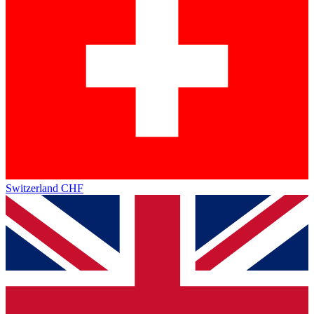
Switzerland
CHF