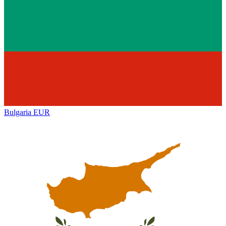
Bulgaria
EUR