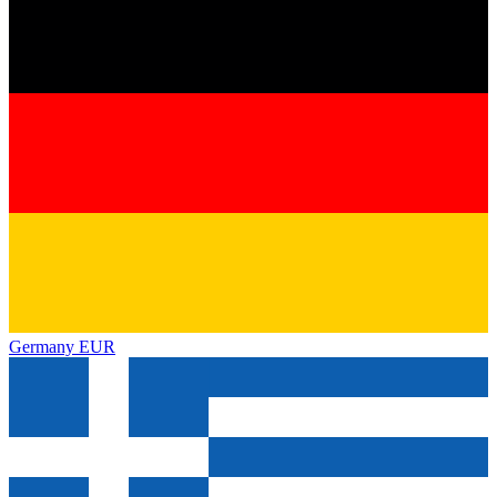
Germany
EUR