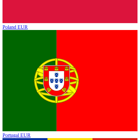
Poland
EUR
Portugal
EUR