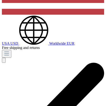
USA
USD
Worldwide
EUR
Free shipping and returns