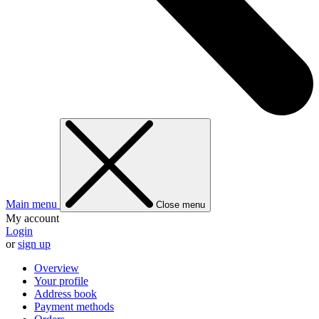
Main menu
Close menu
My account
Login
or
sign up
Overview
Your profile
Address book
Payment methods