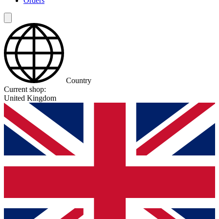
Orders
Country
Current shop:
United Kingdom