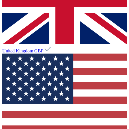
United Kingdom
GBP