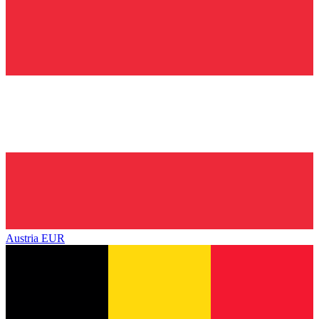
Austria
EUR