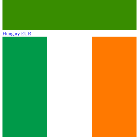
Hungary
EUR