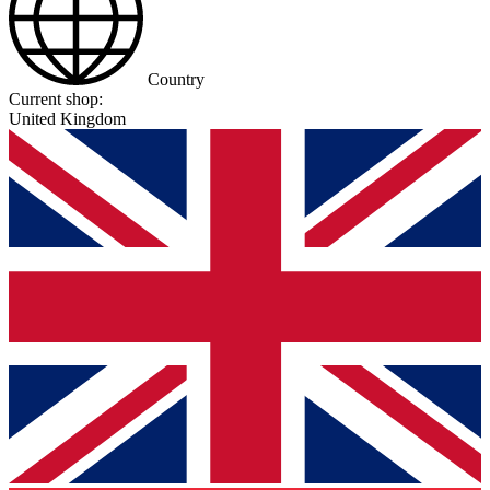
Country
Current shop:
United Kingdom