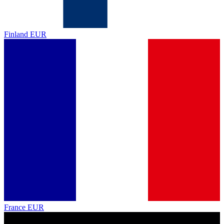
Finland
EUR
France
EUR