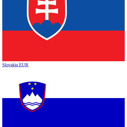
Slovakia
EUR