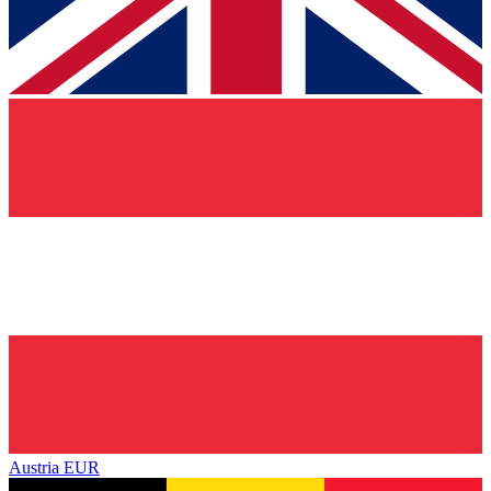
Austria
EUR