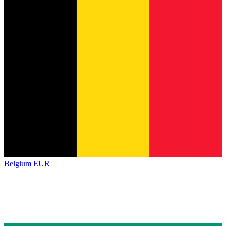
Belgium
EUR