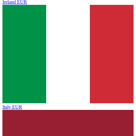
Ireland
EUR
Italy
EUR