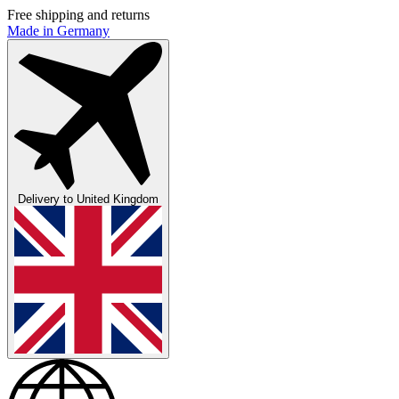
Free shipping and returns
Made in Germany
Delivery to
United Kingdom