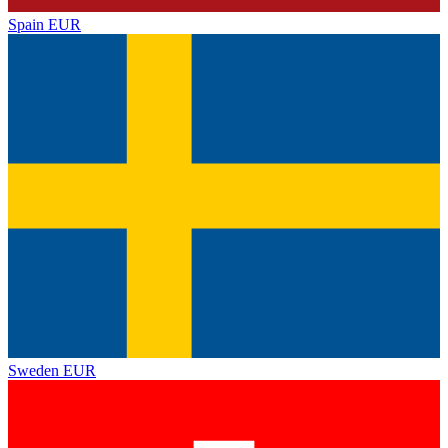
Spain
EUR
Sweden
EUR