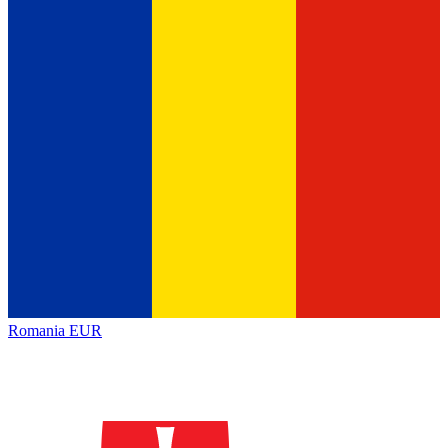
Romania
EUR