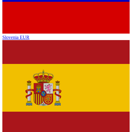
Slovenia
EUR