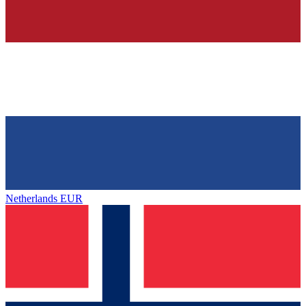
Netherlands
EUR