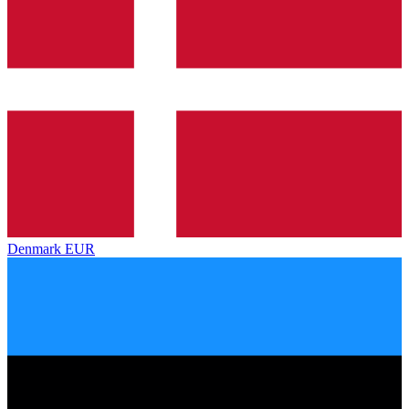
Denmark
EUR