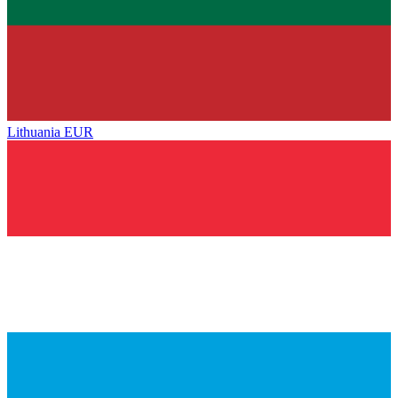
Lithuania
EUR