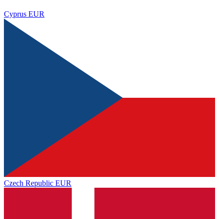
Cyprus
EUR
Czech Republic
EUR