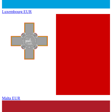
Luxembourg
EUR
Malta
EUR