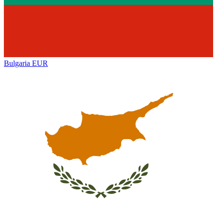
Bulgaria
EUR