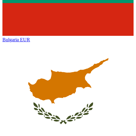
Bulgaria
EUR