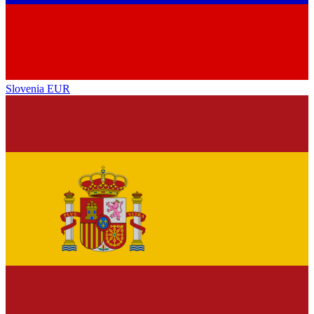
Slovenia
EUR