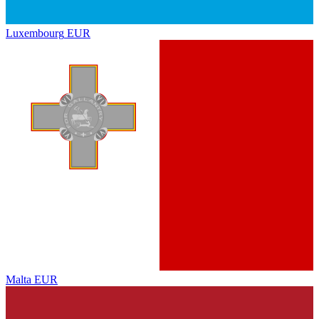
Luxembourg
EUR
Malta
EUR