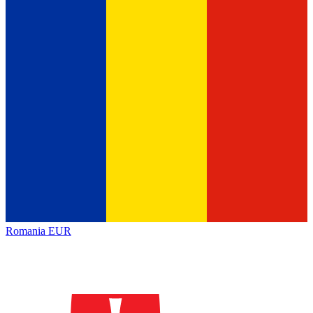
Romania
EUR