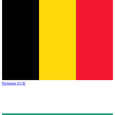
Belgium
EUR