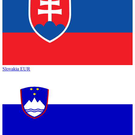
Slovakia
EUR