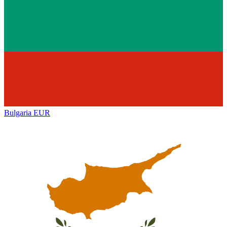
Bulgaria
EUR