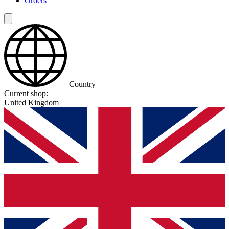
Orders
Country
Current shop:
United Kingdom