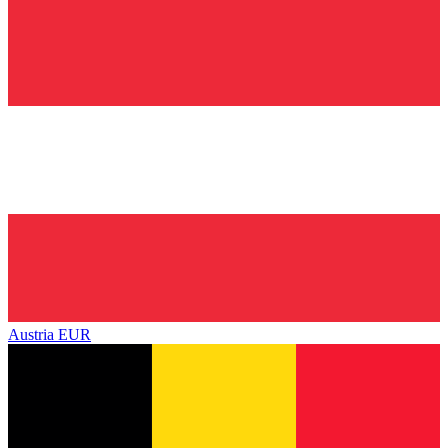
Austria
EUR