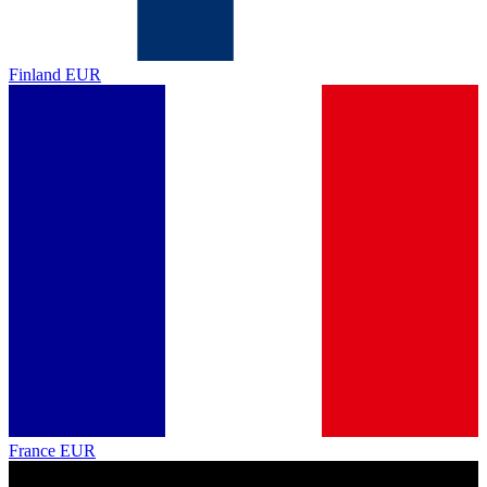
Finland
EUR
France
EUR