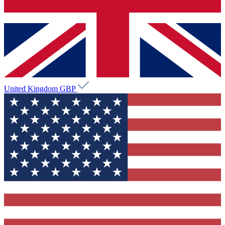
United Kingdom
GBP