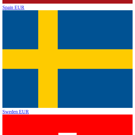
Spain
EUR
Sweden
EUR