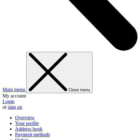
Main menu
Close menu
My account
Login
or
sign up
Overview
Your profile
Address book
Payment methods