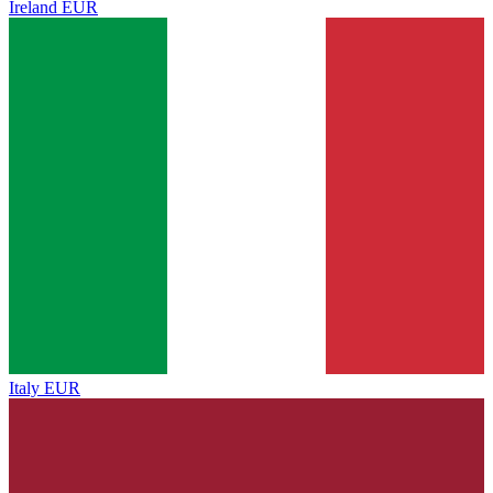
Ireland
EUR
Italy
EUR