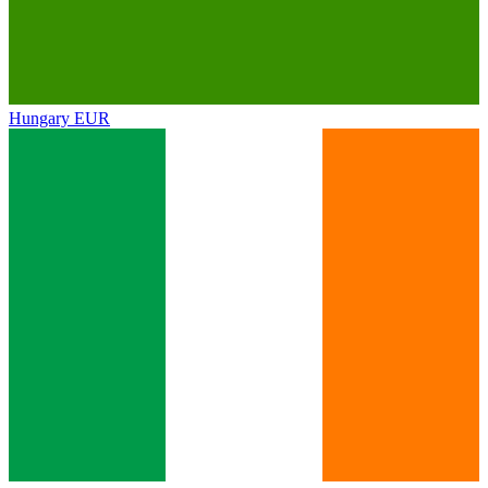
Hungary
EUR