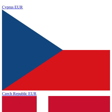
Cyprus
EUR
Czech Republic
EUR