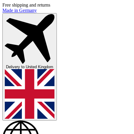
Free shipping and returns
Made in Germany
Delivery to
United Kingdom