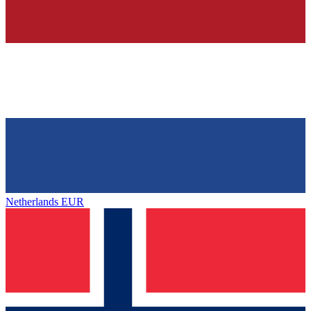
Netherlands
EUR