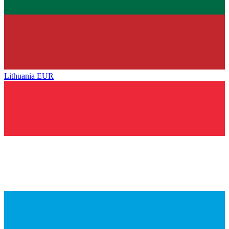
Lithuania
EUR