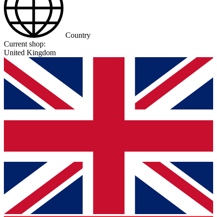
Country
Current shop:
United Kingdom