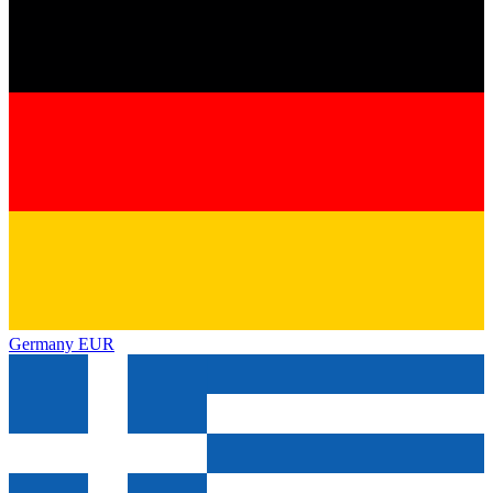
Germany
EUR