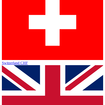
Switzerland
CHF