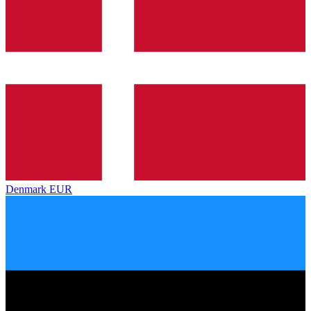
Denmark
EUR