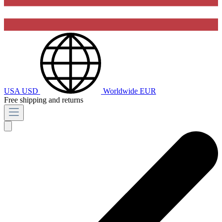
USA
USD
Worldwide
EUR
Free shipping and returns