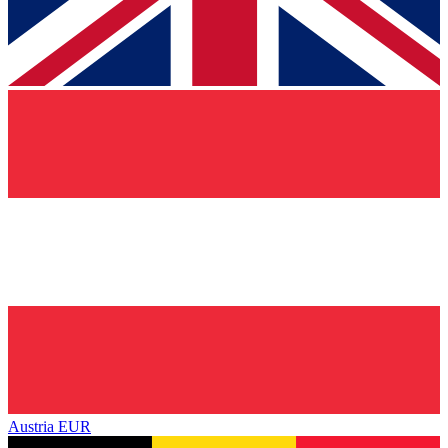
Austria
EUR