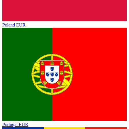
Poland
EUR
Portugal
EUR