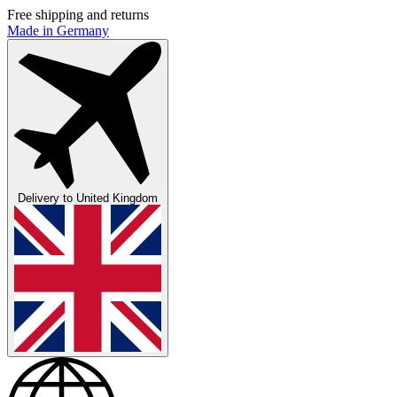
Free shipping and returns
Made in Germany
Delivery to
United Kingdom