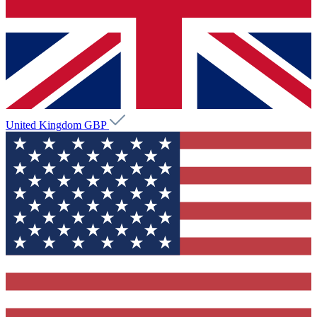
United Kingdom
GBP