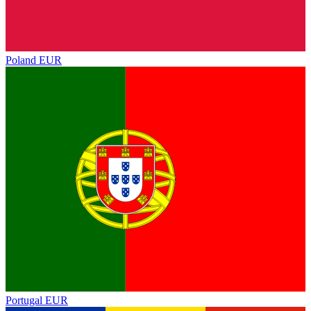
Poland
EUR
Portugal
EUR