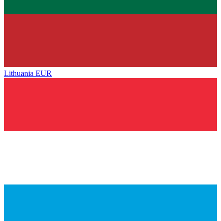
Lithuania
EUR