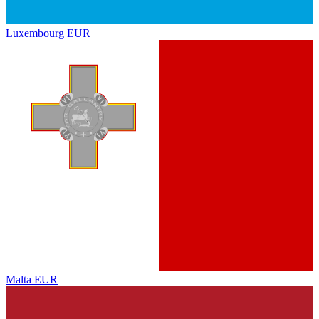
Luxembourg
EUR
Malta
EUR