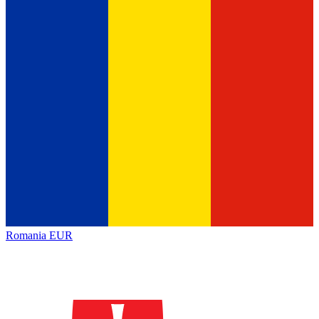
Romania
EUR