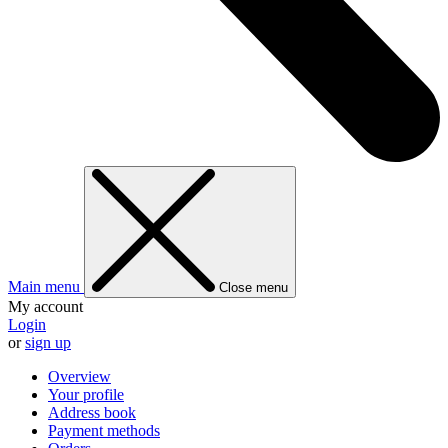
Main menu
Close menu
My account
Login
or
sign up
Overview
Your profile
Address book
Payment methods