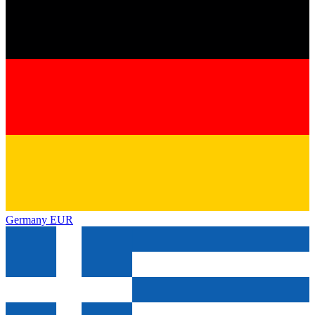
Germany
EUR