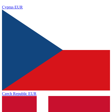
Cyprus
EUR
Czech Republic
EUR