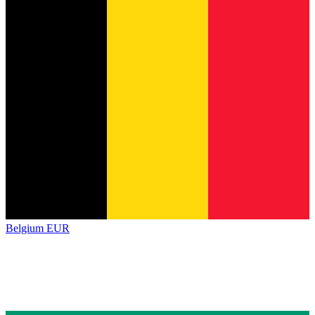
Belgium
EUR