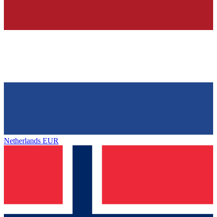
Netherlands
EUR