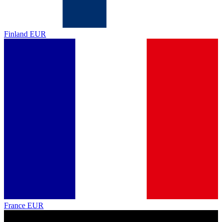
Finland
EUR
France
EUR