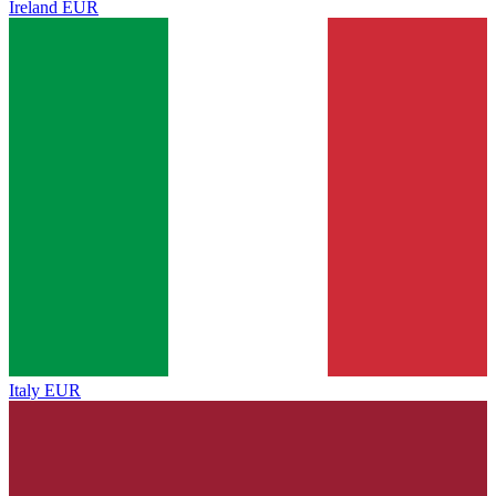
Ireland
EUR
Italy
EUR