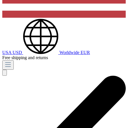
USA
USD
Worldwide
EUR
Free shipping and returns