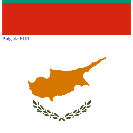
Bulgaria
EUR