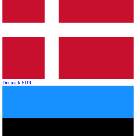
Denmark
EUR