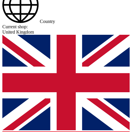
Country
Current shop:
United Kingdom