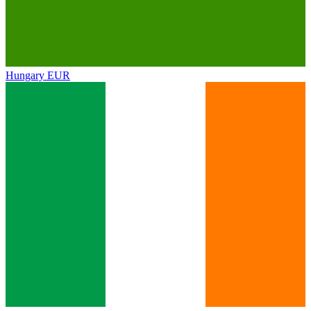
Hungary
EUR