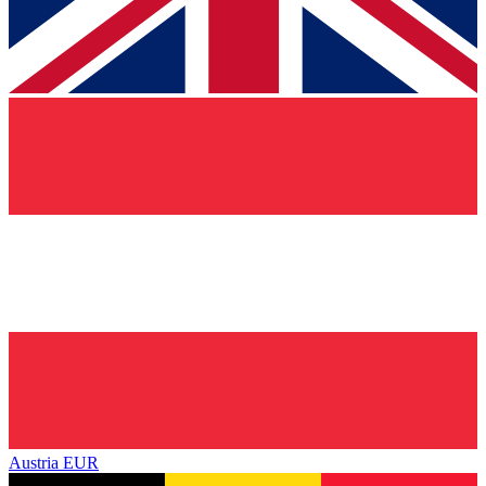
Austria
EUR