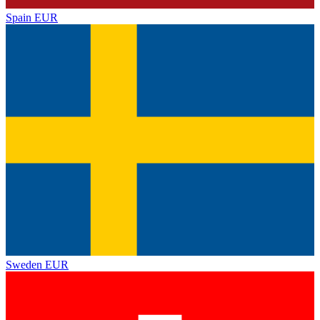
Spain
EUR
Sweden
EUR