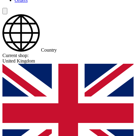
Orders
Country
Current shop:
United Kingdom