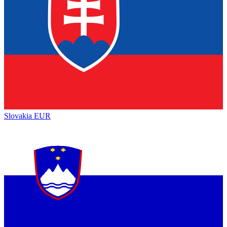
Slovakia
EUR