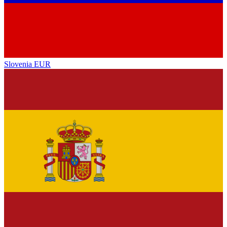
Slovenia
EUR