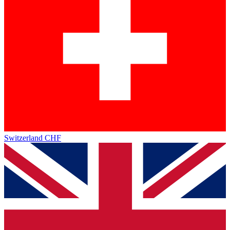
Switzerland
CHF