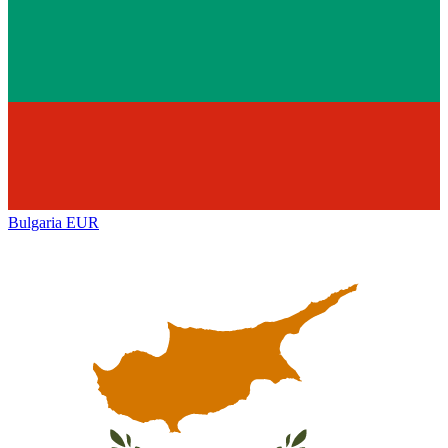
Bulgaria
EUR