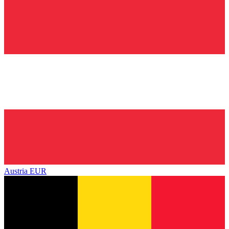
Austria
EUR