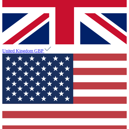
United Kingdom
GBP