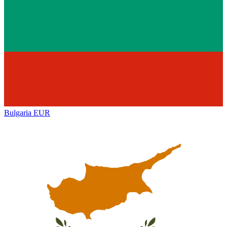
Bulgaria
EUR