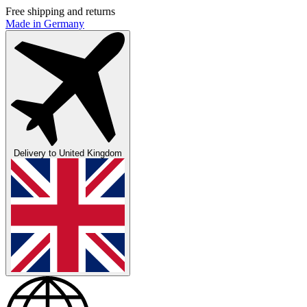
Free shipping and returns
Made in Germany
Delivery to
United Kingdom