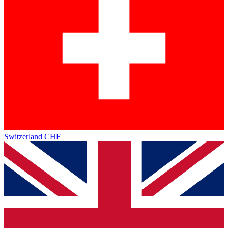
Switzerland
CHF