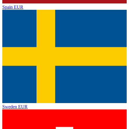
Spain
EUR
Sweden
EUR