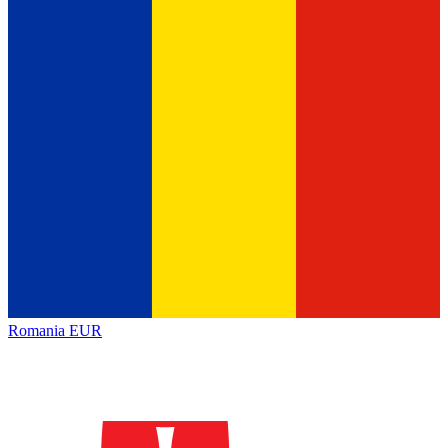
Romania
EUR