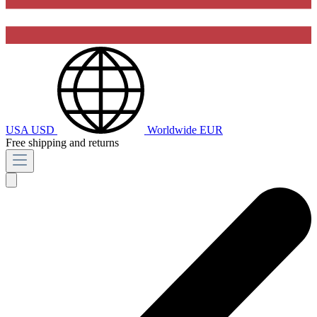
USA
USD
Worldwide
EUR
Free shipping and returns