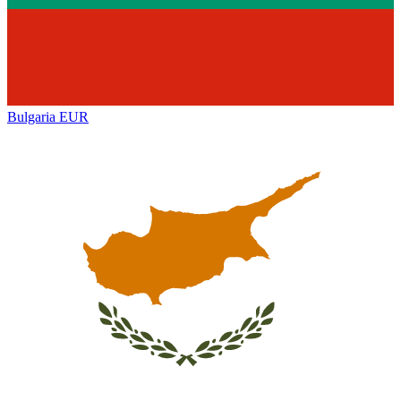
Bulgaria
EUR