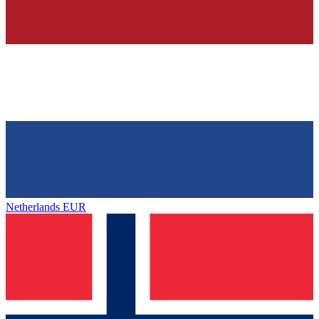
Netherlands
EUR