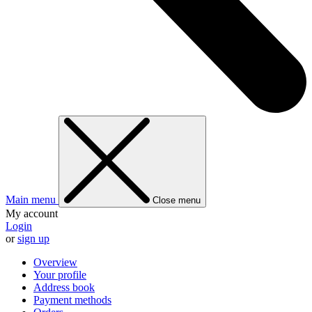
Main menu
Close menu
My account
Login
or
sign up
Overview
Your profile
Address book
Payment methods