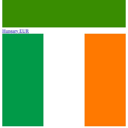
Hungary
EUR