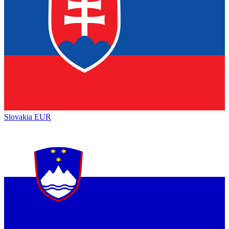
Slovakia
EUR