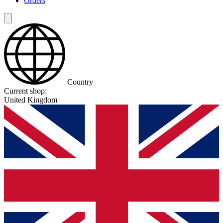
Orders
Country
Current shop:
United Kingdom