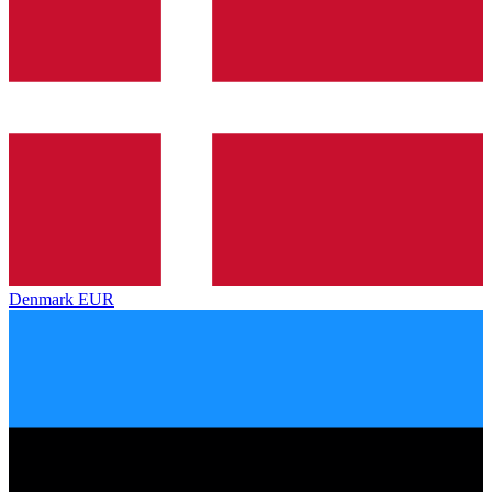
Denmark
EUR