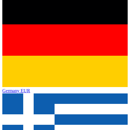
Germany
EUR