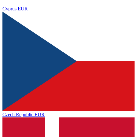
Cyprus
EUR
Czech Republic
EUR