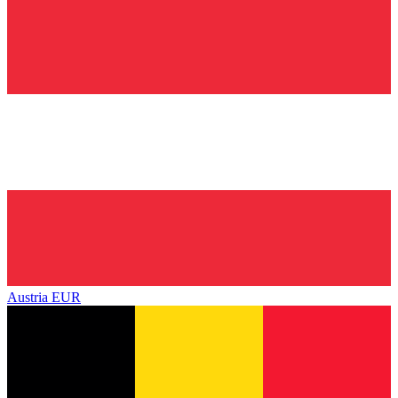
Austria
EUR