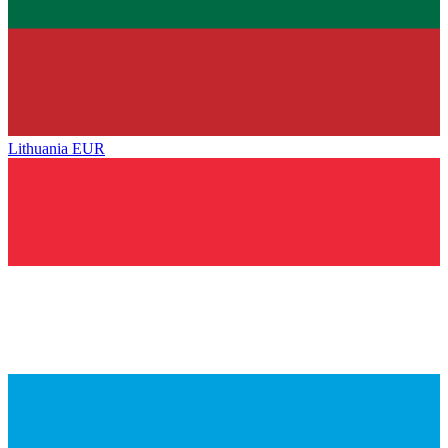
Lithuania
EUR