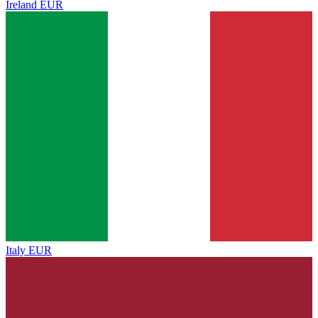
Ireland
EUR
Italy
EUR