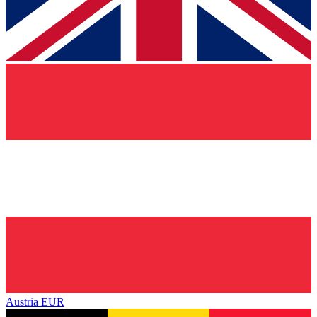
Austria
EUR