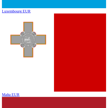
Luxembourg
EUR
Malta
EUR