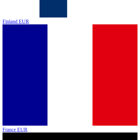
Finland
EUR
France
EUR