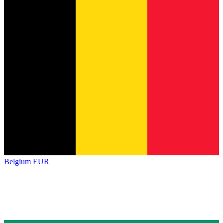
Belgium
EUR