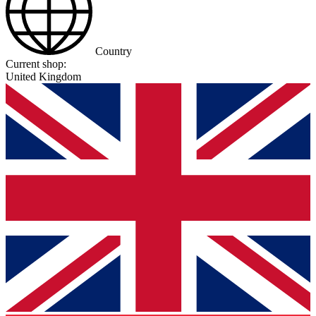
Country
Current shop:
United Kingdom