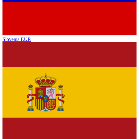
Slovenia
EUR