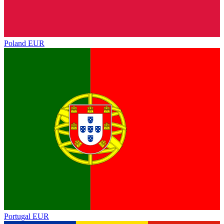
Poland
EUR
Portugal
EUR