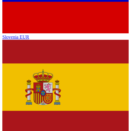
Slovenia
EUR