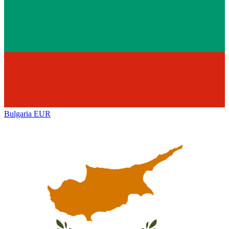
Bulgaria
EUR