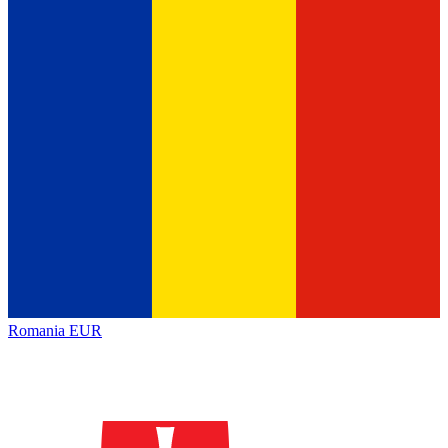
Romania
EUR