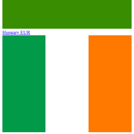
Hungary
EUR