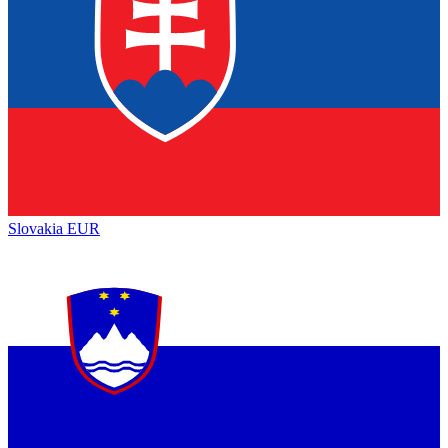
Slovakia
EUR