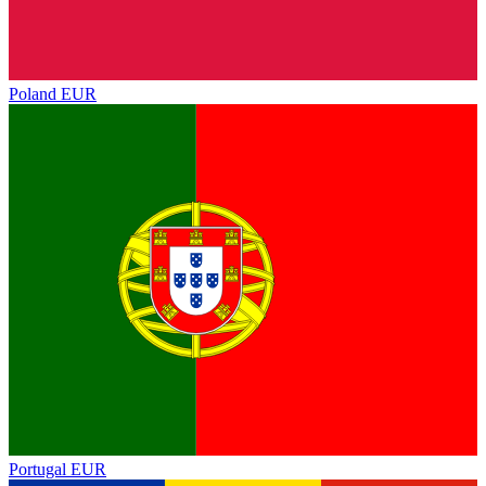
Poland
EUR
Portugal
EUR