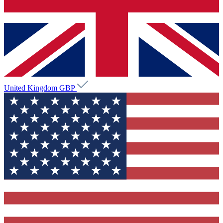
United Kingdom
GBP