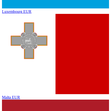
Luxembourg
EUR
Malta
EUR