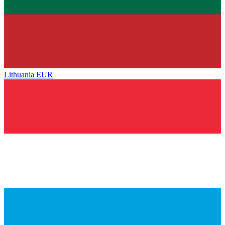
Lithuania
EUR