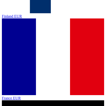
Finland
EUR
France
EUR