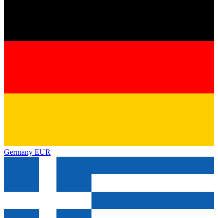
Germany
EUR