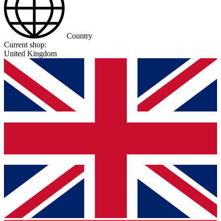
Country
Current shop:
United Kingdom