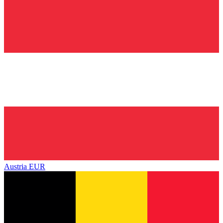
Austria
EUR