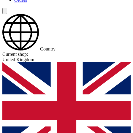
Orders
Country
Current shop:
United Kingdom