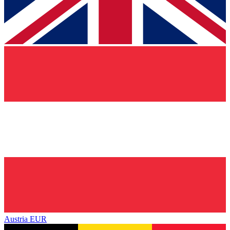
Austria
EUR