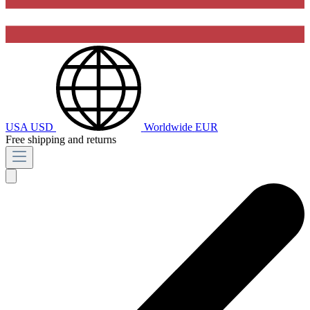
USA
USD
Worldwide
EUR
Free shipping and returns