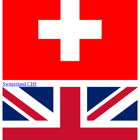
Switzerland
CHF