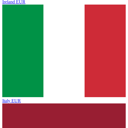
Ireland
EUR
Italy
EUR