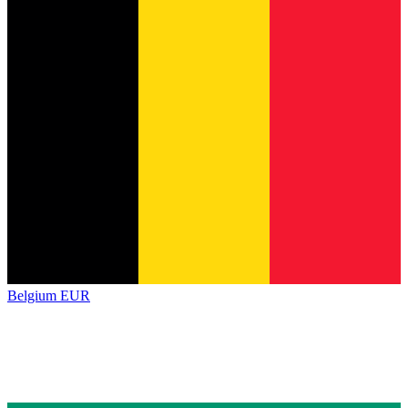
Belgium
EUR