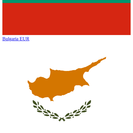
Bulgaria
EUR