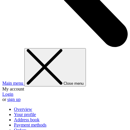
Main menu
Close menu
My account
Login
or
sign up
Overview
Your profile
Address book
Payment methods