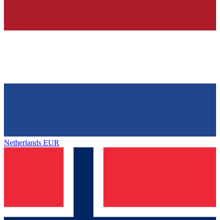
Netherlands
EUR