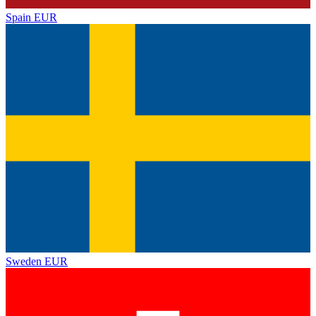
Spain
EUR
Sweden
EUR