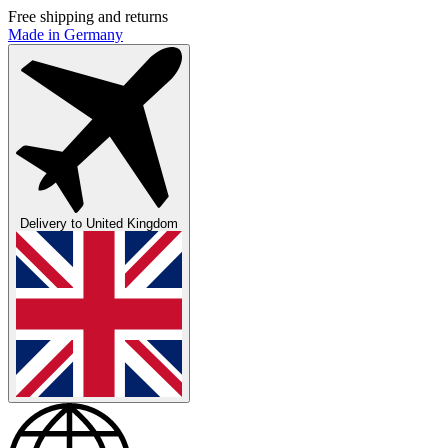
Free shipping and returns
Made in Germany
Delivery to
United Kingdom