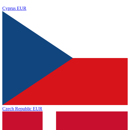
Cyprus
EUR
Czech Republic
EUR