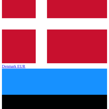
Denmark
EUR