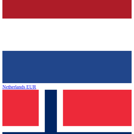
Netherlands
EUR