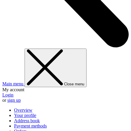
Main menu
Close menu
My account
Login
or
sign up
Overview
Your profile
Address book
Payment methods