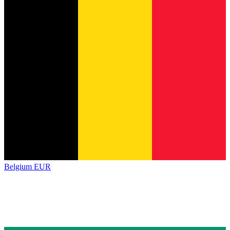
Belgium
EUR