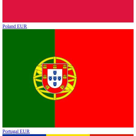
Poland
EUR
Portugal
EUR