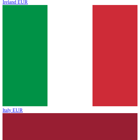
Ireland
EUR
Italy
EUR