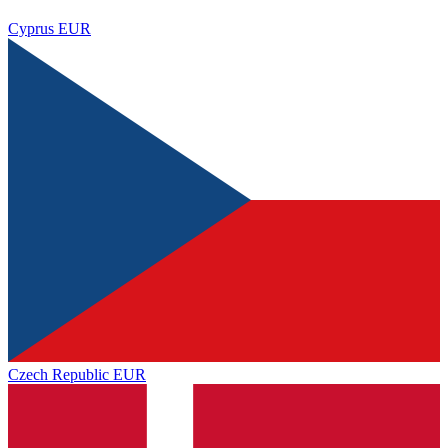
Cyprus
EUR
Czech Republic
EUR