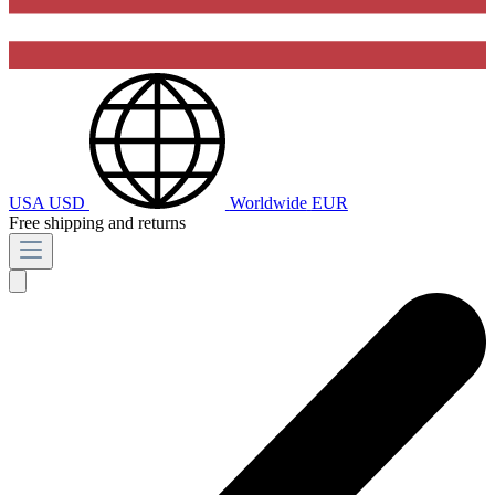
USA
USD
Worldwide
EUR
Free shipping and returns