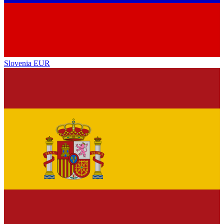
Slovenia
EUR