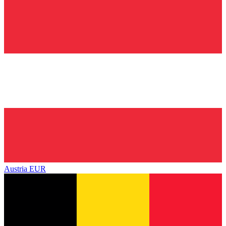
Austria
EUR