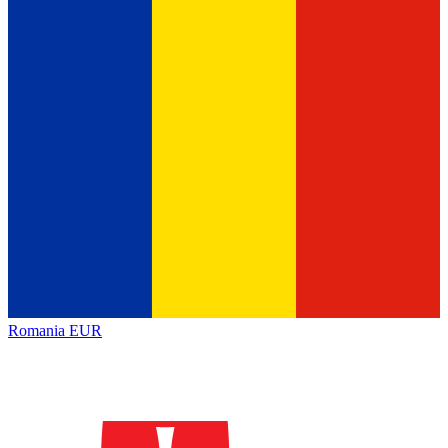
Romania
EUR