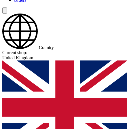
Orders
Country
Current shop:
United Kingdom