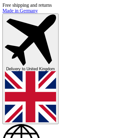
Free shipping and returns
Made in Germany
Delivery to
United Kingdom