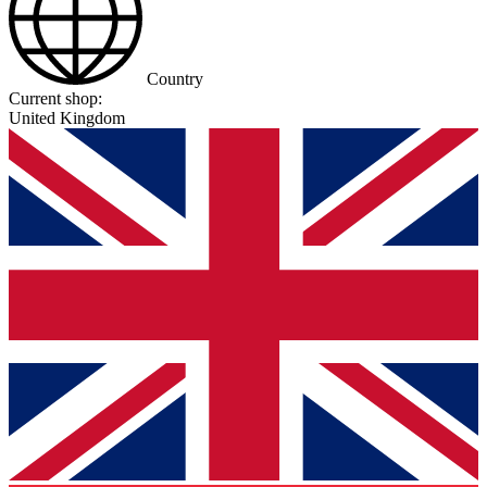
Country
Current shop:
United Kingdom