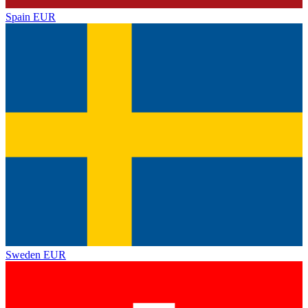
Spain
EUR
Sweden
EUR