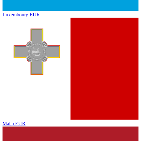
Luxembourg
EUR
Malta
EUR