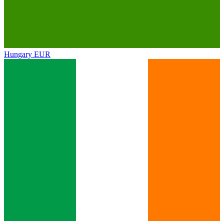
Hungary
EUR