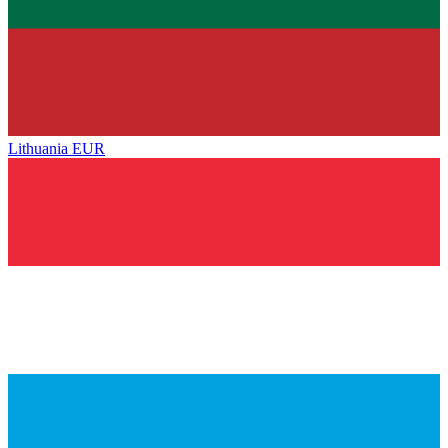
Lithuania
EUR