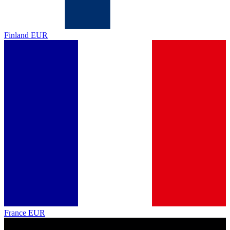
Finland
EUR
France
EUR