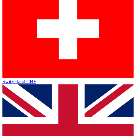
Switzerland
CHF