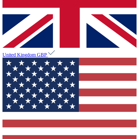
United Kingdom
GBP