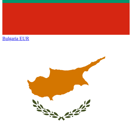
Bulgaria
EUR