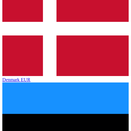
Denmark
EUR