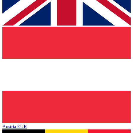
Austria
EUR