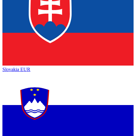
Slovakia
EUR