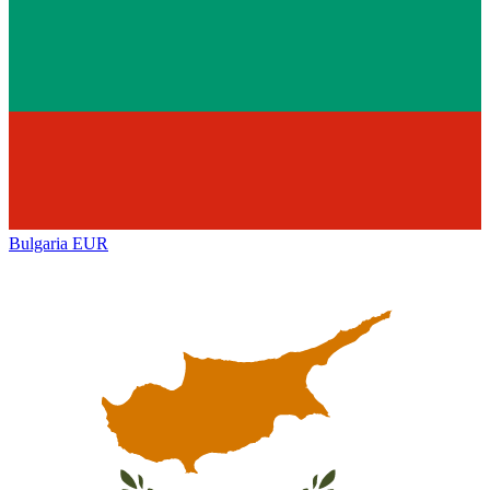
Bulgaria
EUR