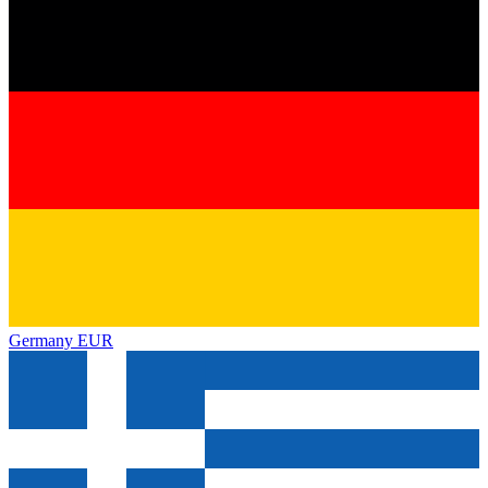
Germany
EUR