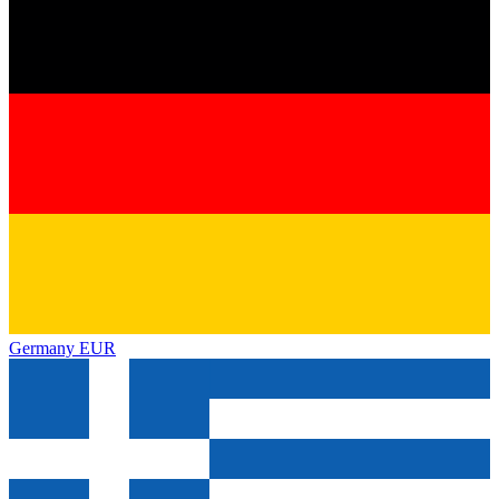
Germany
EUR