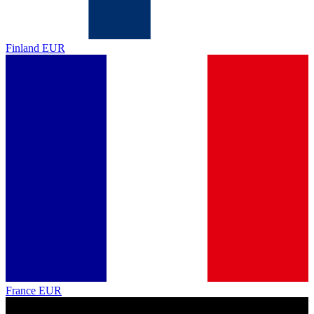
Finland
EUR
France
EUR