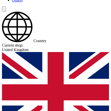
Orders
Country
Current shop:
United Kingdom