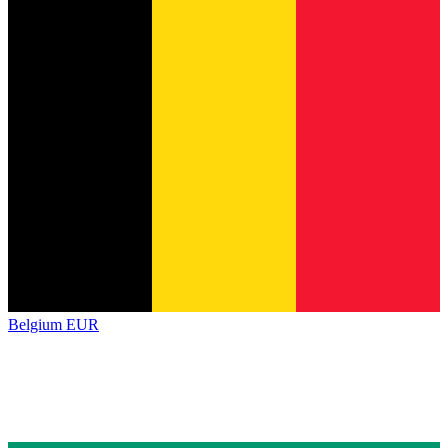
Belgium
EUR