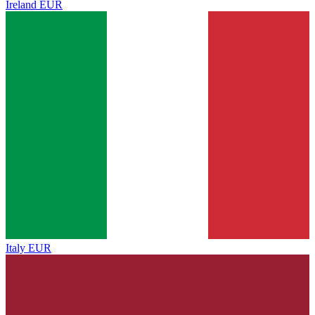
Ireland
EUR
Italy
EUR