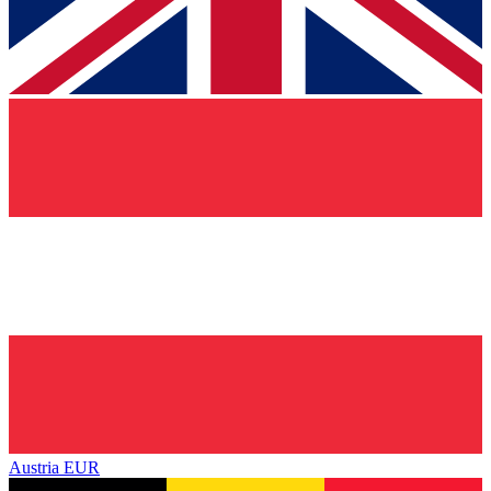
Austria
EUR