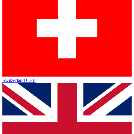
Switzerland
CHF