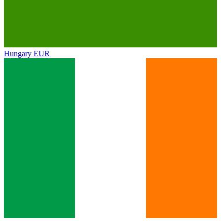
Hungary
EUR