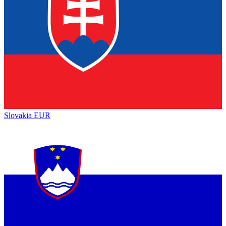
Slovakia
EUR