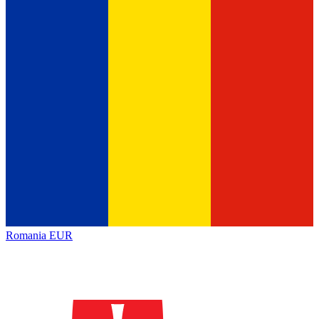
Romania
EUR