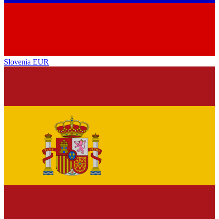
Slovenia
EUR