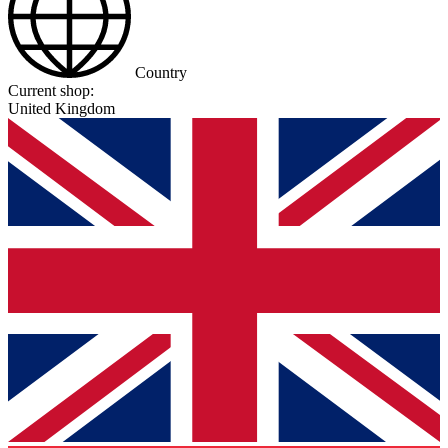
Country
Current shop:
United Kingdom