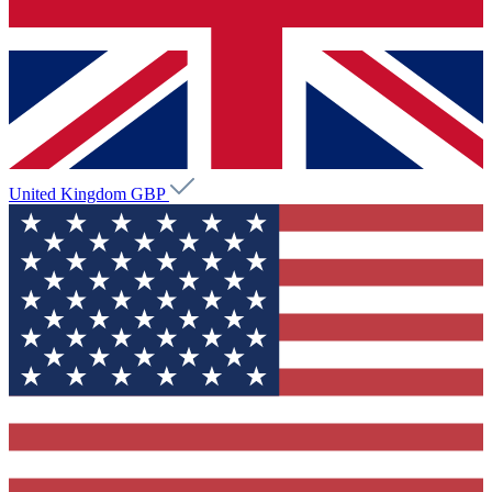
United Kingdom
GBP