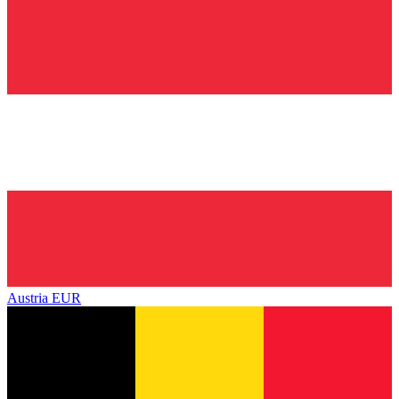
Austria
EUR