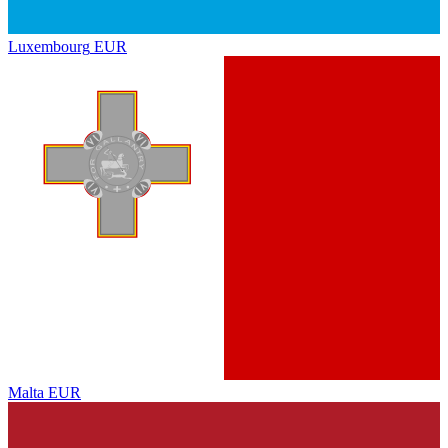
Luxembourg
EUR
Malta
EUR