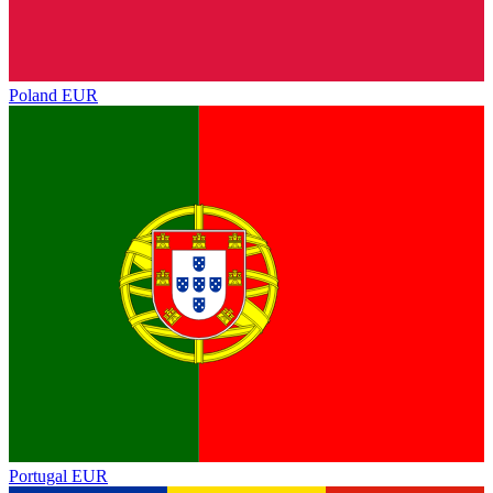
Poland
EUR
Portugal
EUR