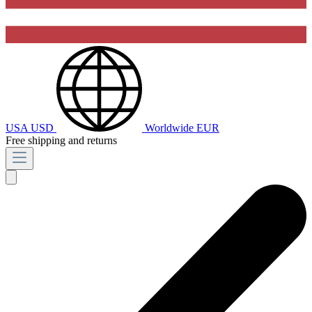
USA
USD
Worldwide
EUR
Free shipping and returns