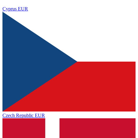
Cyprus
EUR
Czech Republic
EUR