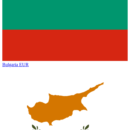
Bulgaria
EUR