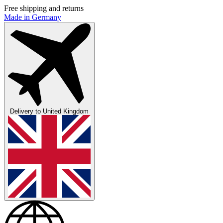
Free shipping and returns
Made in Germany
Delivery to
United Kingdom