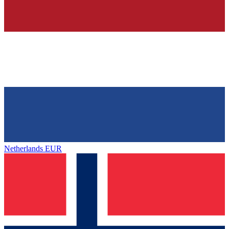
Netherlands
EUR