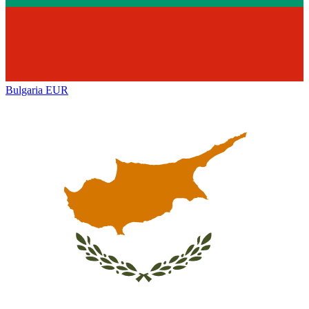
Bulgaria
EUR