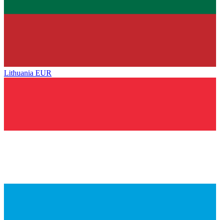
Lithuania
EUR