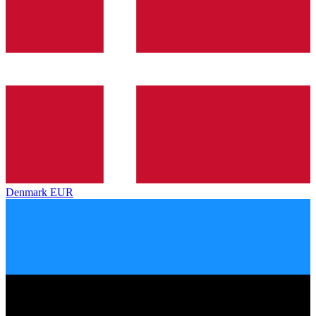
Denmark
EUR