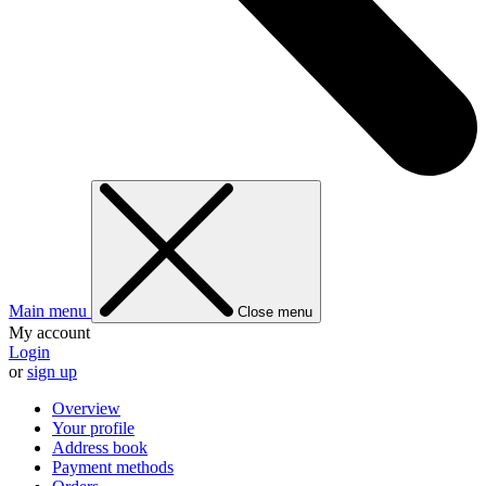
Main menu
Close menu
My account
Login
or
sign up
Overview
Your profile
Address book
Payment methods