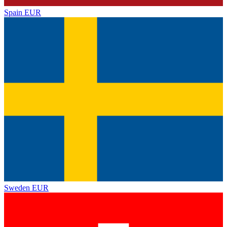
Spain
EUR
Sweden
EUR