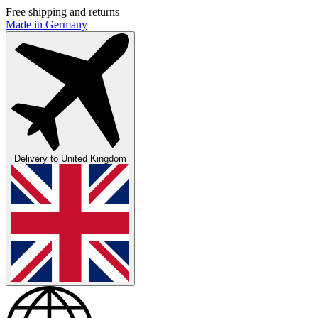
Free shipping and returns
Made in Germany
Delivery to
United Kingdom