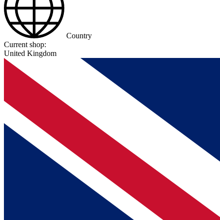
Country
Current shop:
United Kingdom