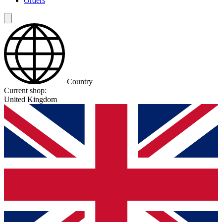
Orders
Country
Current shop:
United Kingdom