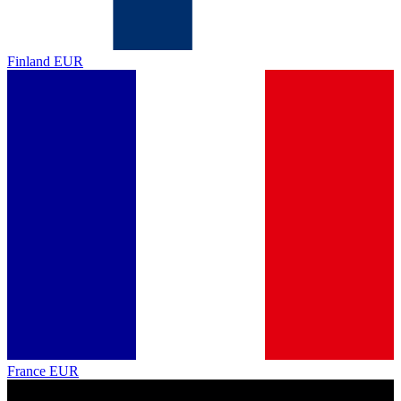
Finland
EUR
France
EUR