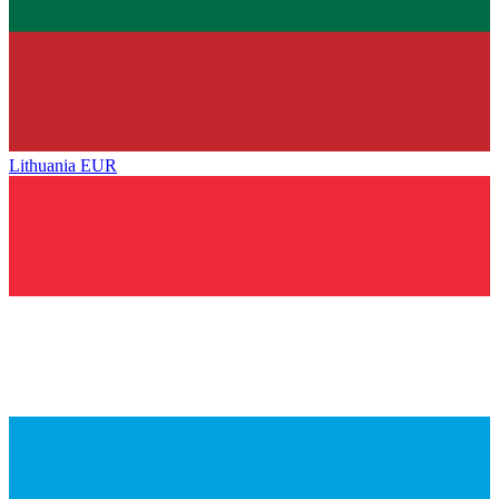
Lithuania
EUR