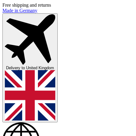
Free shipping and returns
Made in Germany
Delivery to
United Kingdom