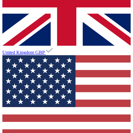
United Kingdom
GBP