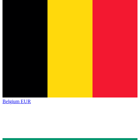
Belgium
EUR