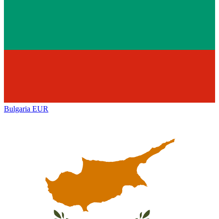
Bulgaria
EUR