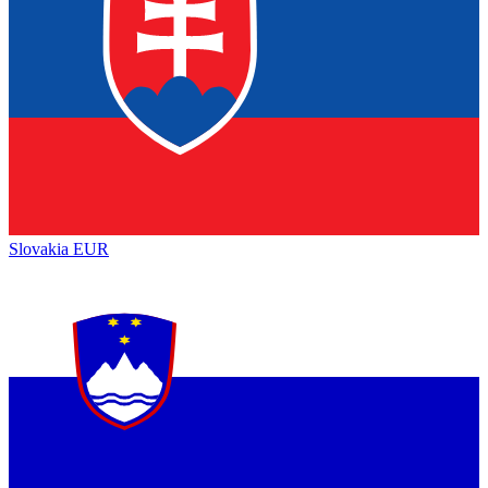
Slovakia
EUR