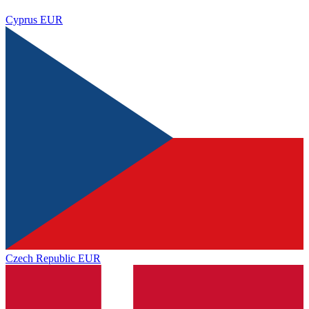
Cyprus
EUR
Czech Republic
EUR