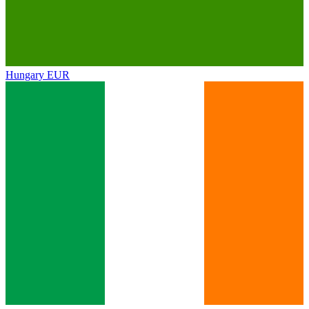
Hungary
EUR