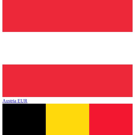
Austria
EUR