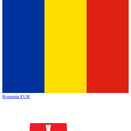
Romania
EUR