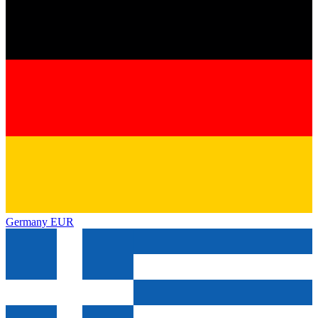
Germany
EUR