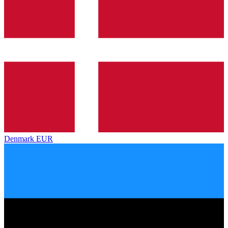
Denmark
EUR