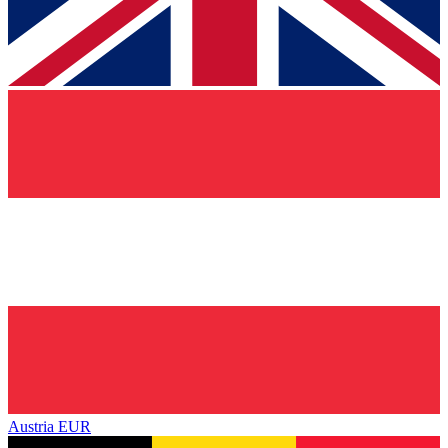
Austria
EUR