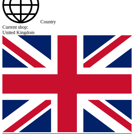
Country
Current shop:
United Kingdom