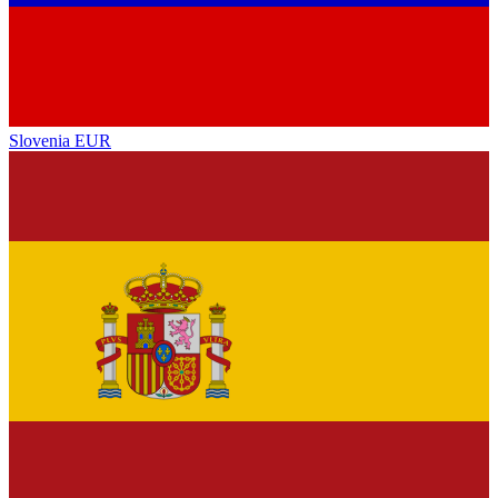
Slovenia
EUR