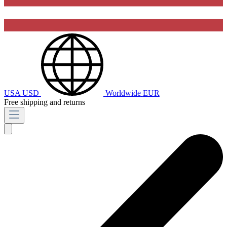
USA
USD
Worldwide
EUR
Free shipping and returns