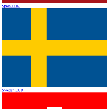
Spain
EUR
Sweden
EUR