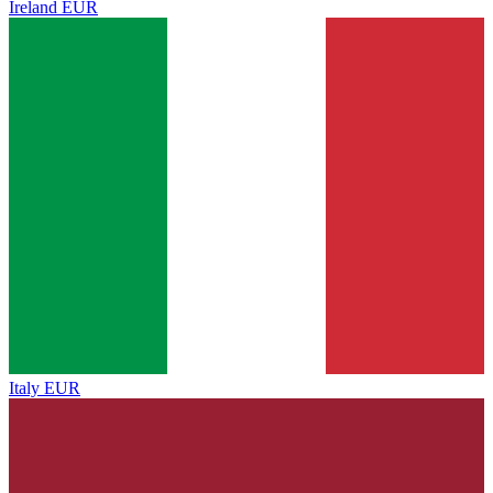
Ireland
EUR
Italy
EUR