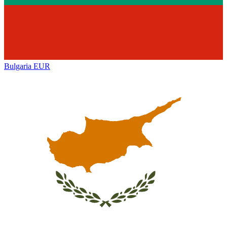
Bulgaria
EUR