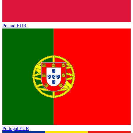
Poland
EUR
Portugal
EUR