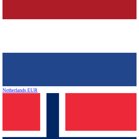
Netherlands
EUR