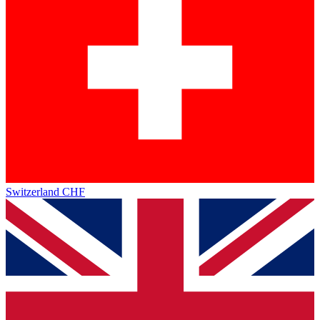
Switzerland
CHF