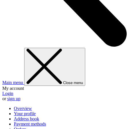
Main menu
Close menu
My account
Login
or
sign up
Overview
Your profile
Address book
Payment methods