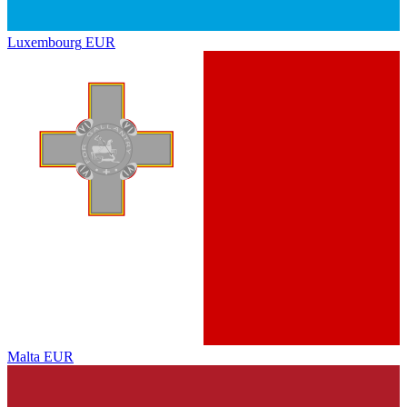
Luxembourg
EUR
Malta
EUR